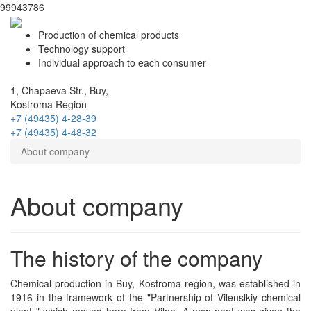
99943786
Production of chemical products
Technology support
Individual approach to each consumer
1, Chapaeva Str., Buy,
Kostroma Region
+7 (49435)
4-28-39
+7 (49435)
4-48-32
About company
About company
The history of the company
Chemical production in Buy, Kostroma region, was established in
1916 in the framework of the "Partnership of Vilenslkiy chemical