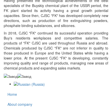
Having preserved the technological achievements of the best
specialists of the Buyskiy chemical plant of the USSR period, the
FK plant started its activity having a great growth potential
capacities. Since then, CJSC "FK" has developed completely new
directions, such as production of fire extinguishing powders,
phosphate binding substances, and silicones.
In 2018, CJSC "FK" continued its successful operation providing
Buy's residents workplaces and competitive salaries. The
products of "FK" CJSC are used throughout Russia and abroad.
Chemicals produced by CJSC "FK" are not inferior in quality to
those produced in Europe and the United States while having a
lower price. At the present CJSC "FK" is developing, constantly
improving quality and range of products, managing new areas of
chemical products and expanding sales markets.
Home
About company